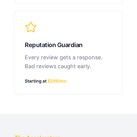
Reputation Guardian
Every review gets a response.
Bad reviews caught early.
Starting at
$299/mo