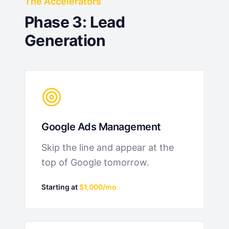
The Accelerators
Phase 3: Lead
Generation
Google Ads Management
Skip the line and appear at the
top of Google tomorrow.
Starting at
$1,000/mo