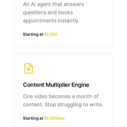
An AI agent that answers
questions and books
appointments instantly.
Starting at
$1,500
Content Multiplier Engine
One video becomes a month of
content. Stop struggling to write.
Starting at
$1,200/mo