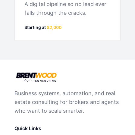
A digital pipeline so no lead ever
falls through the cracks.
Starting at
$2,000
Business systems, automation, and real
estate consulting for brokers and agents
who want to scale smarter.
Quick Links