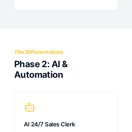
The Differentiators
Phase 2: AI &
Automation
AI 24/7 Sales Clerk