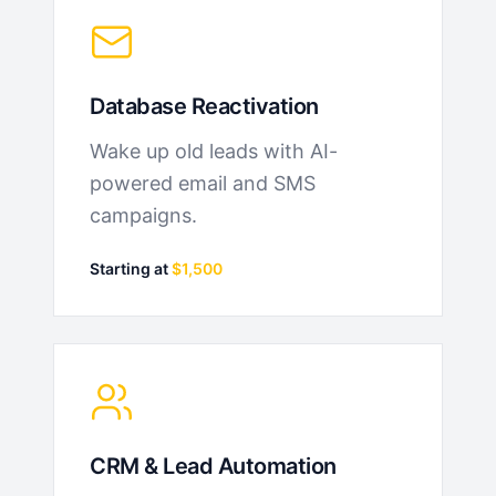
Database Reactivation
Wake up old leads with AI-
powered email and SMS
campaigns.
Starting at
$1,500
CRM & Lead Automation