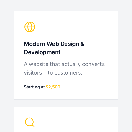
Modern Web Design &
Development
A website that actually converts
visitors into customers.
Starting at
$2,500