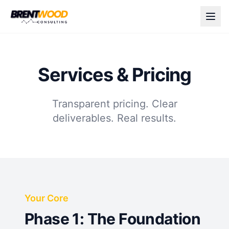
Services & Pricing
Transparent pricing. Clear
deliverables. Real results.
Your Core
Phase 1: The Foundation