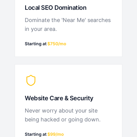
Local SEO Domination
Dominate the 'Near Me' searches
in your area.
Starting at
$750/mo
Website Care & Security
Never worry about your site
being hacked or going down.
Starting at
$99/mo